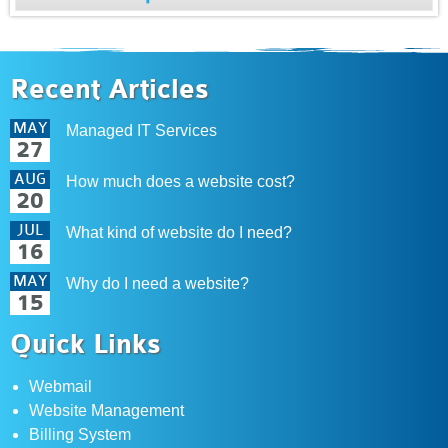
Recent Articles
MAY
Managed IT Services
27
AUG
How much does a website cost?
20
JUL
What kind of website do I need?
16
MAY
Why do I need a website?
15
Quick Links
Webmail
Website Management
Billing System