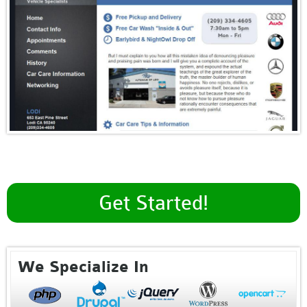
Get Started!
We Specialize In