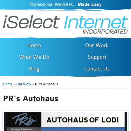
Professional Websites...
Made Easy
iSelect Internet
Skip to
main
content
Home
Our Work
What We Do
Support
Blog
Contact Us
Home
»
Our Work
» PR's Autohaus
You are here
PR's Autohaus