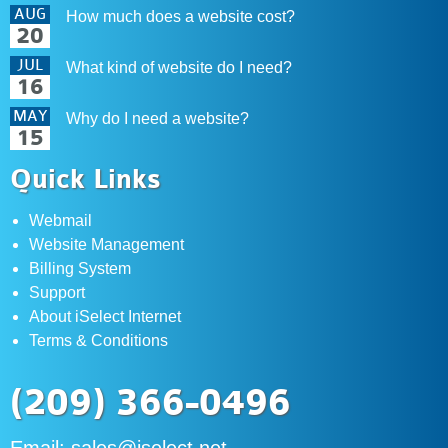
AUG
How much does a website cost?
20
JUL
What kind of website do I need?
16
MAY
Why do I need a website?
15
Quick Links
Webmail
Website Management
Billing System
Support
About iSelect Internet
Terms & Conditions
(209) 366-0496