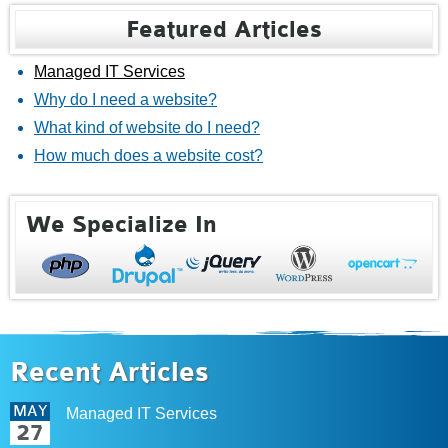
Featured Articles
Managed IT Services
Why do I need a website?
What kind of website do I need?
How much does a website cost?
We Specialize In
Recent Articles
MAY
Managed IT Services
27