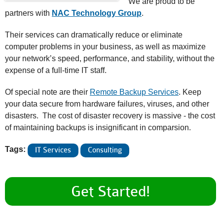
We are proud to be
partners with
NAC Technology Group
.
Their services can dramatically reduce or eliminate
computer problems in your business, as well as maximize
your network’s speed, performance, and stability, without the
expense of a full-time IT staff.
Of special note are their
Remote Backup Services
. Keep
your data secure from hardware failures, viruses, and other
disasters. The cost of disaster recovery is massive - the cost
of maintaining backups is insignificant in comparsion.
Tags:
IT Services
Consulting
Get Started!