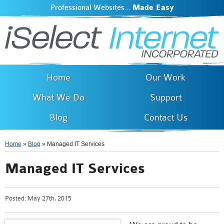
Professional Websites...
Made Easy
iSelect Internet
Skip to
main
content
Home
Our Work
What We Do
Support
Blog
Contact Us
Home
»
Blog
» Managed IT Services
You are here
Managed IT Services
Posted:
May 27th, 2015