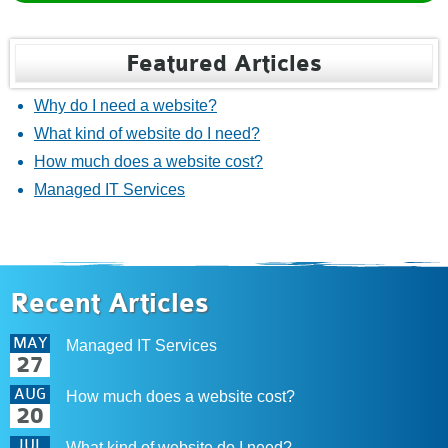
Featured Articles
Why do I need a website?
What kind of website do I need?
How much does a website cost?
Managed IT Services
Recent Articles
MAY
Managed IT Services
27
AUG
How much does a website cost?
20
JUL
What kind of website do I need?