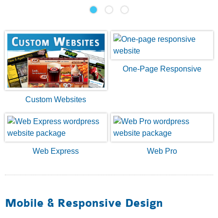
One-Page Responsive
Custom Websites
Web Express
Web Pro
Mobile & Responsive Design