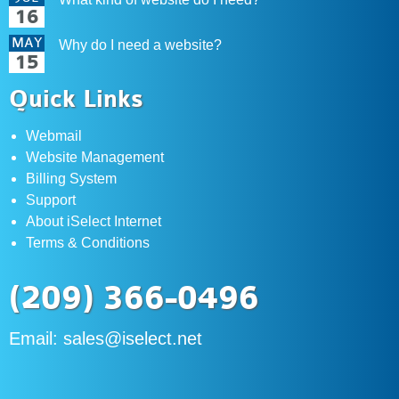
16
MAY
Why do I need a website?
15
Quick Links
Webmail
Website Management
Billing System
Support
About iSelect Internet
Terms & Conditions
(209) 366-0496
Email:
sales@iselect.net