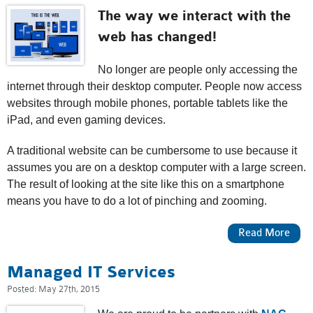
The way we interact with the
web has changed!
No longer are people only accessing the
internet through their desktop computer. People now access
websites through mobile phones, portable tablets like the
iPad, and even gaming devices.
A traditional website can be cumbersome to use because it
assumes you are on a desktop computer with a large screen.
The result of looking at the site like this on a smartphone
means you have to do a lot of pinching and zooming.
About Mobile & Responsive Design
Read More
Managed IT Services
Posted:
May 27th, 2015