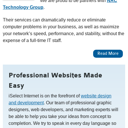
We are proud to be partners with
NAC
Technology Group
.
Their services can dramatically reduce or eliminate
computer problems in your business, as well as maximize
your network’s speed, performance, and stability, without the
expense of a full-time IT staff.
About Managed IT Services
Read More
Professional Websites Made
Easy
iSelect Internet is on the forefront of
website design
and development
. Our team of professional graphic
designers, web developers, and marketing experts will
be able to help you take your ideas from concept to
completion. We try to speak in every day language so