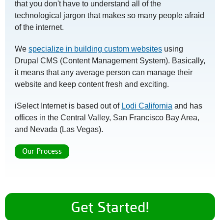
that you don't have to understand all of the
technological jargon that makes so many people afraid
of the internet.
We
specialize in building custom websites
using
Drupal CMS (Content Management System). Basically,
it means that any average person can manage their
website and keep content fresh and exciting.
iSelect Internet is based out of
Lodi California
and has
offices in the Central Valley, San Francisco Bay Area,
and Nevada (Las Vegas).
Our Process
Get Started!