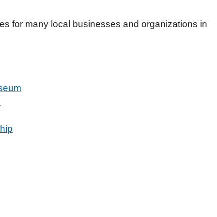
ces for many local businesses and organizations in
useum
u
hip