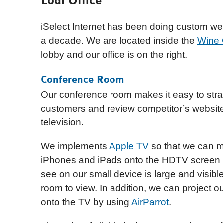
Lodi Office
iSelect Internet has been doing custom webs
a decade. We are located inside the
Wine 
lobby and our office is on the right.
Conference Room
Our conference room makes it easy to stra
customers and review competitor’s websit
television.
We implements
Apple TV
so that we can mi
iPhones and iPads onto the HDTV screen 
see on our small device is large and visibl
room to view. In addition, we can project 
onto the TV by using
AirParrot
.