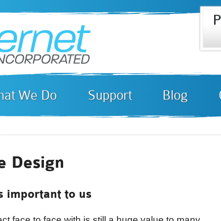
P
Skip to
i
main
content
at We Do
Support
Blog
e Design
s important to us
t face to face with is still a huge value to many