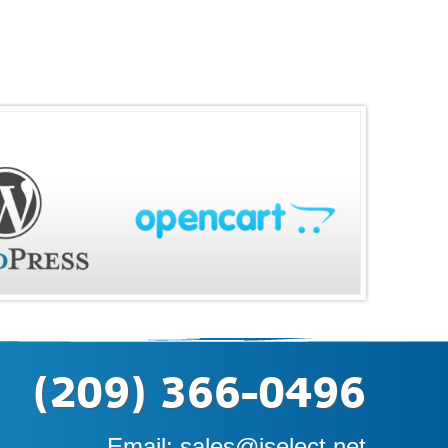
(209) 366-0496
Email:
sales@iselect.net