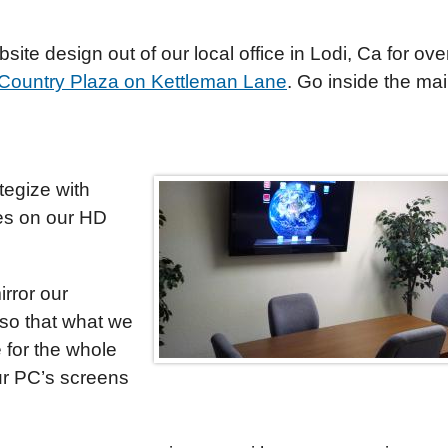
ite design out of our local office in Lodi, Ca for ove
Country Plaza on Kettleman Lane
. Go inside the ma
tegize with
es on our HD
rror our
so that what we
e for the whole
our PC’s screens