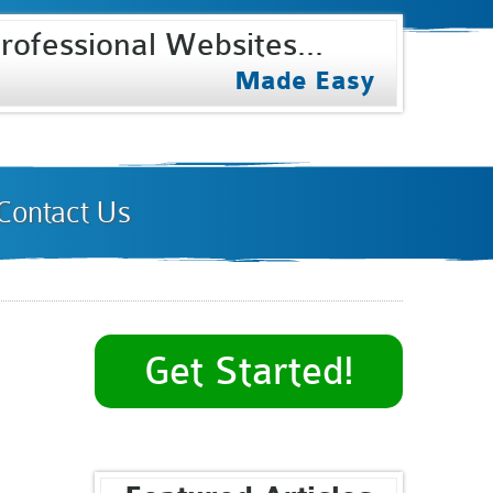
rofessional Websites...
Select Internet
Made Easy
Contact Us
Get Started!