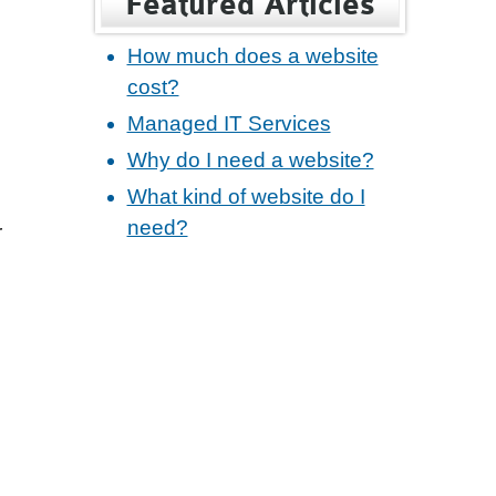
Featured Articles
How much does a website
cost?
Managed IT Services
Why do I need a website?
What kind of website do I
need?
r