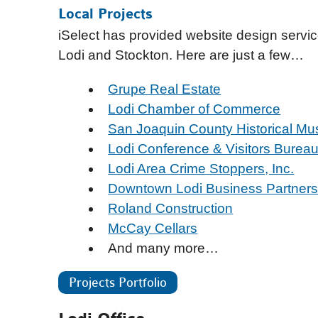
Local Projects
iSelect has provided website design servi
Lodi and Stockton. Here are just a few…
Grupe Real Estate
Lodi Chamber of Commerce
San Joaquin County Historical M
Lodi Conference & Visitors Burea
Lodi Area Crime Stoppers, Inc.
Downtown Lodi Business Partners
Roland Construction
McCay Cellars
And many more…
Projects Portfolio