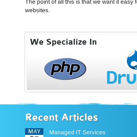
The point of all this is that we want it easy
websites.
We Specialize In
Recent Articles
MAY
Managed IT Services