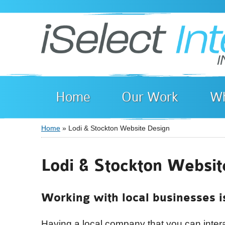
Home
Our Work
Wh
Home
» Lodi & Stockton Website Design
You are here
Lodi & Stockton Websit
Working with local businesses i
Having a local company that you can interac