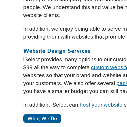
people. We understand this and value bein
website clients.
In addition, we enjoy being able to serve
providing them with websites that promote
Website Design Services
iSelect provides many options to our cust
$99 all the way to complete
custom website
websites so that your brand and website a
your customers. We also offer several
pac
you have a smaller budget you can still hav
In addition, iSelect can
host your website
so
What We Do