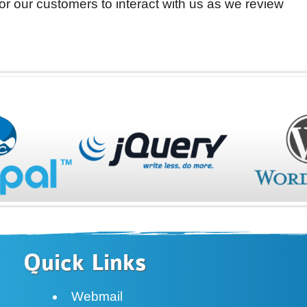
 for our customers to interact with us as we review
Quick Links
Webmail