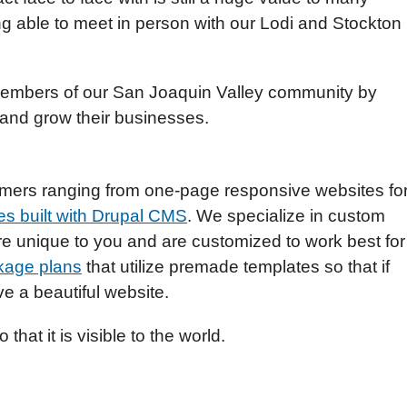
g able to meet in person with our Lodi and Stockton
 members of our San Joaquin Valley community by
 and grow their businesses.
omers ranging from one-page responsive websites fo
s built with Drupal CMS
. We specialize in custom
re unique to you and are customized to work best for
kage plans
that utilize premade templates so that if
e a beautiful website.
 that it is visible to the world.