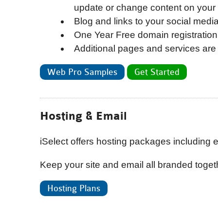
update or change content on your
Blog and links to your social medi
One Year Free domain registration
Additional pages and services are 
Web Pro Samples
Get Started
Hosting & Email
iSelect offers hosting packages including e
Keep your site and email all branded togeth
Hosting Plans