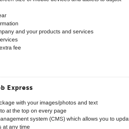
ear
ormation
ompany and your products and services
ervices
extra fee
b Express
ckage with your images/photos and text
o at the top on every page
 management system (CMS) which allows you to upda
 at any time