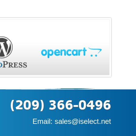
(209) 366-0496
Email:
sales@iselect.net