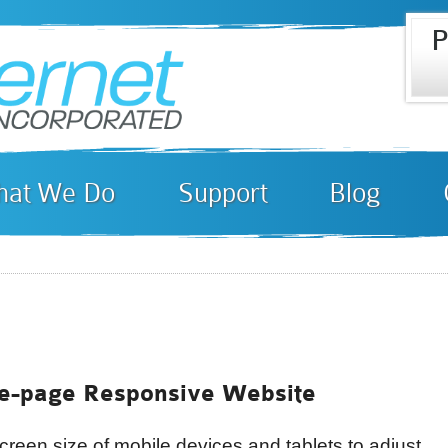
P
Skip to
i
main
content
at We Do
Support
Blog
e-page Responsive Website
creen size of mobile devices and tablets to adjust