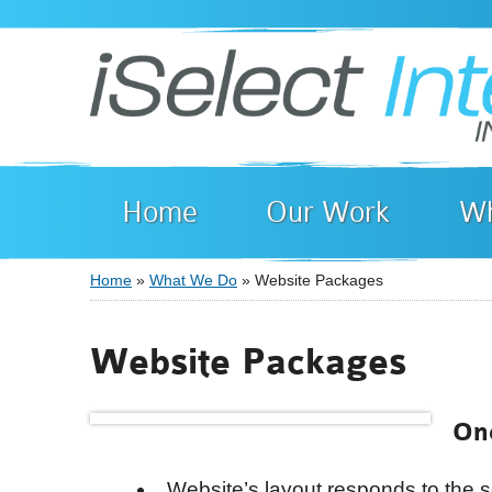
Home
Our Work
Wh
Home
»
What We Do
» Website Packages
You are here
Website Packages
On
Website’s layout responds to the s