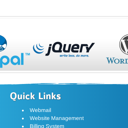
Quick Links
Webmail
Website Management
Billing System