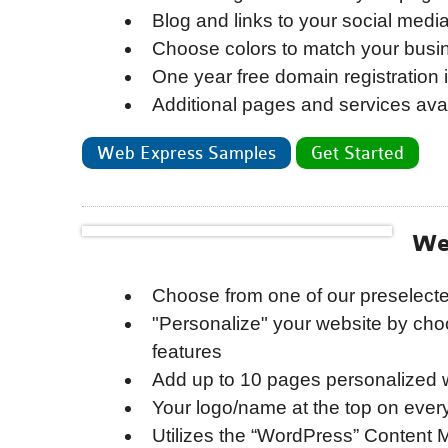
Blog and links to your social medi
Choose colors to match your busi
One year free domain registration 
Additional pages and services avai
Web Express Samples
Get Started
We
Choose from one of our preselect
"Personalize" your website by cho
features
Add up to 10 pages personalized w
Your logo/name at the top on ever
Utilizes the “WordPress” Content