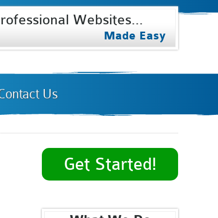
rofessional Websites...
Select Internet
Made Easy
Contact Us
Get Started!