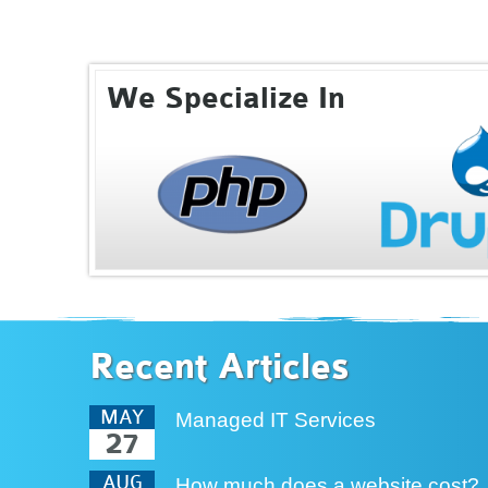
We Specialize In
Recent Articles
MAY
Managed IT Services
27
AUG
How much does a website cost?