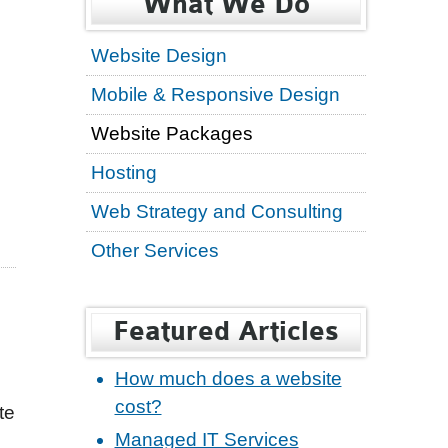
What We Do
Website Design
Mobile & Responsive Design
Website Packages
Hosting
Web Strategy and Consulting
Other Services
Featured Articles
How much does a website
cost?
te
Managed IT Services