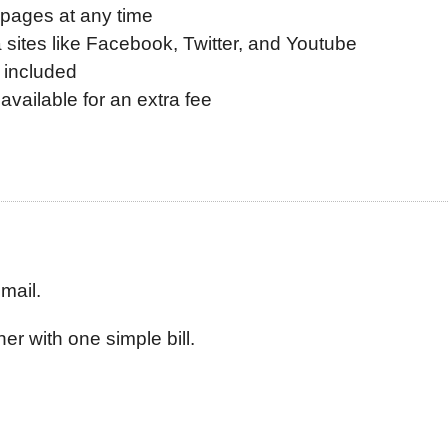
 pages at any time
a sites like Facebook, Twitter, and Youtube
 included
available for an extra fee
mail.
er with one simple bill.