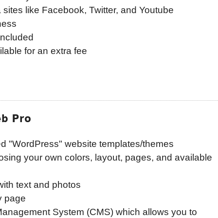
a sites like Facebook, Twitter, and Youtube
ness
included
lable for an extra fee
b Pro
ed "WordPress" website templates/themes
osing your own colors, layout, pages, and available
ith text and photos
y page
 Management System (CMS) which allows you to