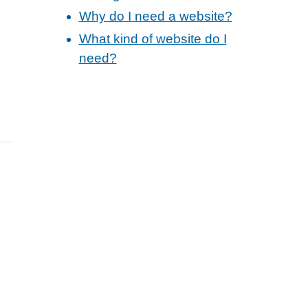
Why do I need a website?
What kind of website do I
need?