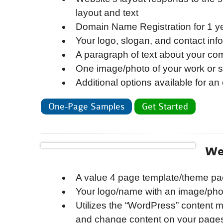
layout and text
Domain Name Registration for 1 y
Your logo, slogan, and contact inf
A paragraph of text about your c
One image/photo of your work or s
Additional options available for an 
One-Page Samples
Get Started
We
A value 4 page template/theme pa
Your logo/name with an image/phot
Utilizes the “WordPress” content
and change content on your pages