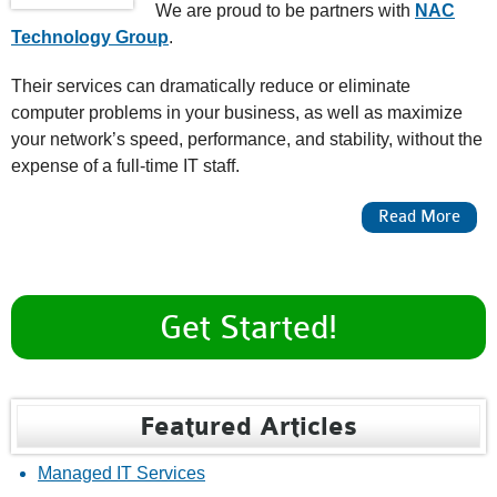
We are proud to be partners with
NAC
Technology Group
.
Their services can dramatically reduce or eliminate
computer problems in your business, as well as maximize
your network’s speed, performance, and stability, without the
expense of a full-time IT staff.
About Managed IT Services
Read More
Get Started!
Featured Articles
Managed IT Services