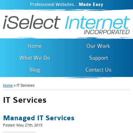
Professional Websites...
Made Easy
iSelect Internet
Skip to
main
content
Home
Our Work
What We Do
Support
Blog
Contact Us
Home
» IT Services
You are here
IT Services
Managed IT Services
Posted:
May 27th, 2015