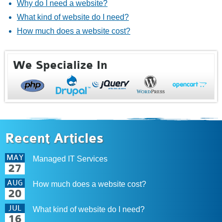
Why do I need a website?
What kind of website do I need?
How much does a website cost?
We Specialize In
Recent Articles
MAY
Managed IT Services
27
AUG
How much does a website cost?
20
JUL
What kind of website do I need?
16