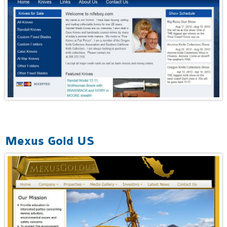
Mexus Gold US