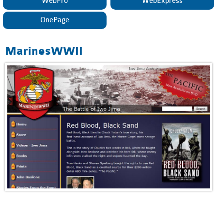
WebPro
WebExpress
OnePage
MarinesWWII