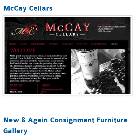
McCay Cellars
New & Again Consignment Furniture
Gallery