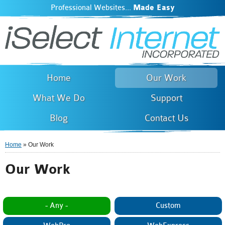
Professional Websites...
Made Easy
iSelect Internet
Skip to
main
content
Home
Our Work
What We Do
Support
Blog
Contact Us
Home
» Our Work
You are here
Our Work
- Any -
Custom