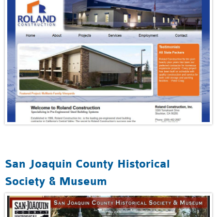
San Joaquin County Historical
Society & Museum