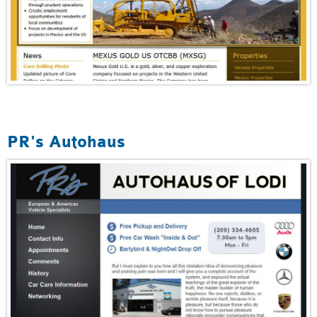
PR's Autohaus