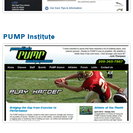
PUMP Institute