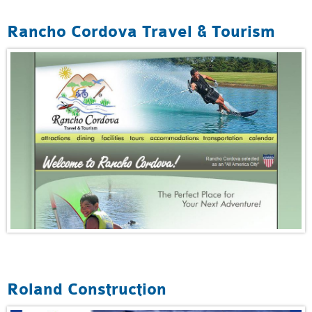
Rancho Cordova Travel & Tourism
Roland Construction