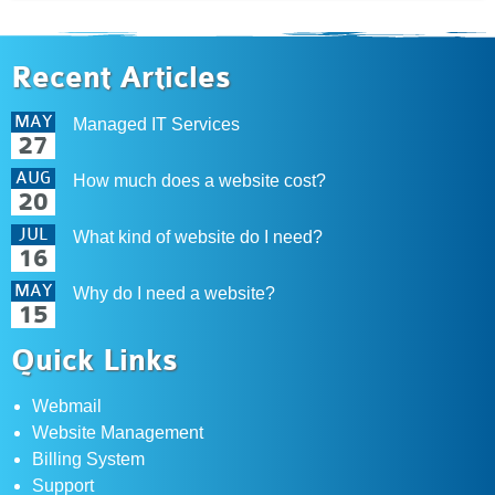
Recent Articles
MAY
Managed IT Services
27
AUG
How much does a website cost?
20
JUL
What kind of website do I need?
16
MAY
Why do I need a website?
15
Quick Links
Webmail
Website Management
Billing System
Support