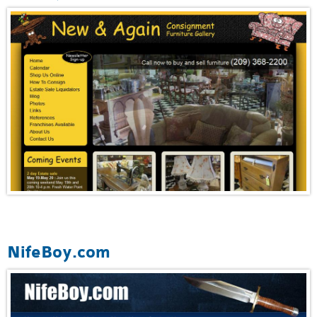
NifeBoy.com